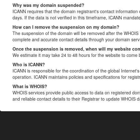
Why was my domain suspended?
ICANN requires that the domain registrant's contact information 
days. If the data is not verified in this timeframe, ICANN mandat
How can I remove the suspension on my domain?
The suspension of the domain will be removed after the WHOIS in
complete and accurate contact details through your domain servic
Once the suspension is removed, when will my website co
We estimate it may take 24 to 48 hours for the website to come 
Who is ICANN?
ICANN is responsible for the coordination of the global Internet's 
operation. ICANN maintains policies and specifications for registr
What is WHOIS?
WHOIS services provide public access to data on registered do
and reliable contact details to their Registrar to update WHOIS 