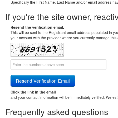
Specifically the First Name, Last Name and/or email address ha
If you're the site owner, reacti
Resend the verification email.
This will be sent to the Registrant email address populated in yo
your account with the provider where you currently manage this 
Click the link in the email
and your contact information will be immediately verified. We est
Frequently asked questions