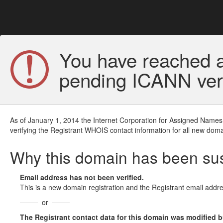
You have reached a
pending ICANN veri
As of January 1, 2014 the Internet Corporation for Assigned Names
verifying the Registrant WHOIS contact information for all new doma
Why this domain has been s
Email address has not been verified.
This is a new domain registration and the Registrant email addre
or
The Registrant contact data for this domain was modified but 